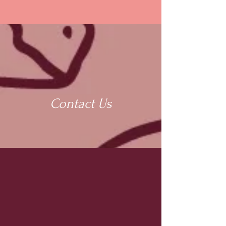
Contact Us