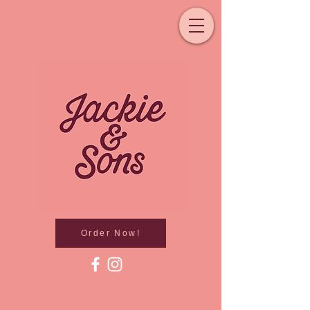
Order Now!