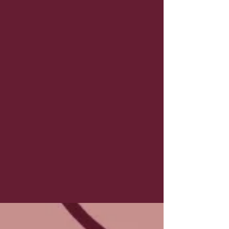
Submit